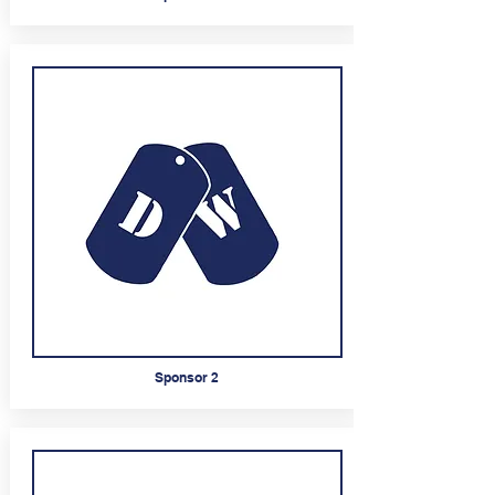
Sponsor 2