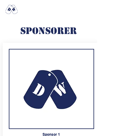
Any dogs in
the house?
Sponsorer
Sponsor 1