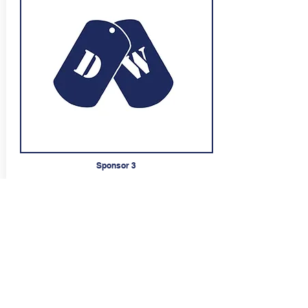
Sponsor 3
Tekst Tekst Tekst
styret.dafk@gmail.com
Sponsor